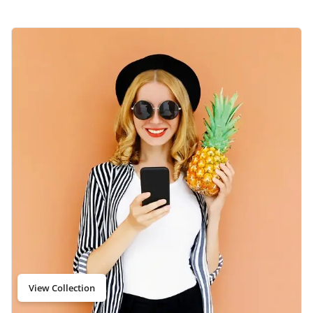
View Collection