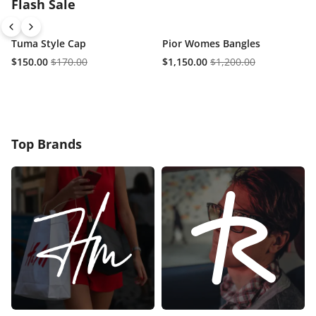
Flash Sale
Tuma Style Cap
Pior Womes Bangles
$150.00
$170.00
$1,150.00
$1,200.00
Top Brands