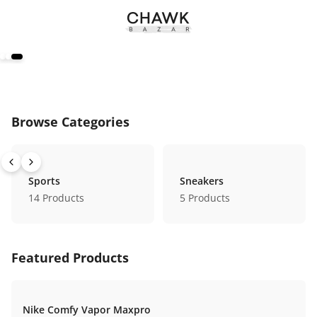
Browse Categories
Sports
Sneakers
14
Products
5
Products
Featured Products
Nike Comfy Vapor Maxpro