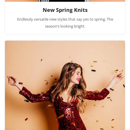
New Spring Knits
Endlessly versatile new styles that say yes to spring. The
season’s looking bright.