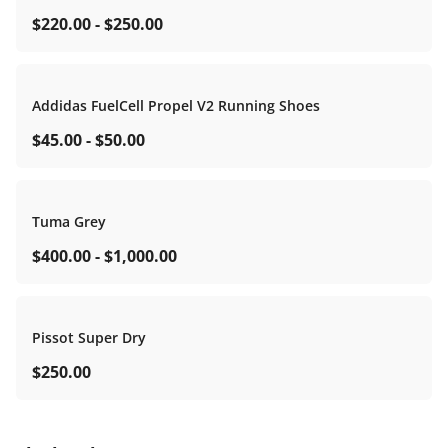
$220.00
-
$250.00
Addidas FuelCell Propel V2 Running Shoes
$45.00
-
$50.00
Tuma Grey
$400.00
-
$1,000.00
Pissot Super Dry
$250.00