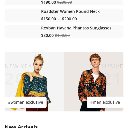
$190.00
$200.00
Roadster Women Round Neck
$150.00
-
$200.00
Reyban Havana Phantos Sunglasses
$80.00
$100.00
NEW YEAR
EXCLUSIVE
20
21
#women exclusive
#men exclusive
New Arrivals