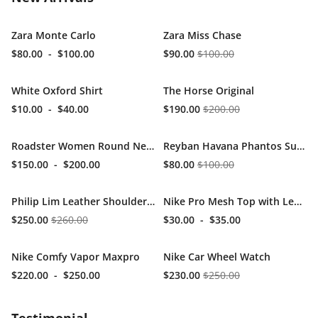
Zara Monte Carlo
Zara Miss Chase
$80.00
-
$100.00
$90.00
$100.00
White Oxford Shirt
The Horse Original
$10.00
-
$40.00
$190.00
$200.00
Roadster Women Round Neck
Reyban Havana Phantos Sunglasses
$150.00
-
$200.00
$80.00
$100.00
Philip Lim Leather Shoulder Bag
Nike Pro Mesh Top with Leggins
$250.00
$260.00
$30.00
-
$35.00
Nike Comfy Vapor Maxpro
Nike Car Wheel Watch
$220.00
-
$250.00
$230.00
$250.00