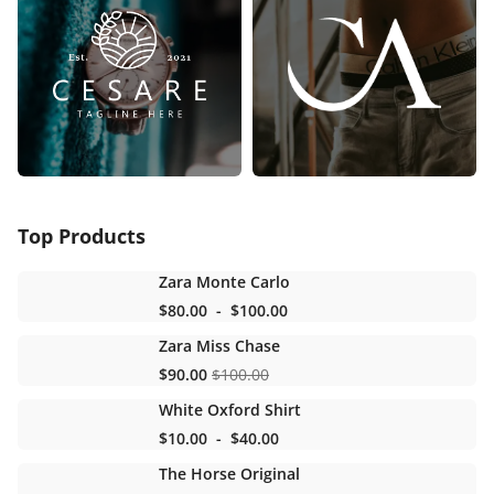
Top Products
Zara Monte Carlo
$80.00
-
$100.00
Zara Miss Chase
$90.00
$100.00
White Oxford Shirt
$10.00
-
$40.00
The Horse Original