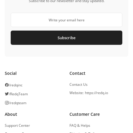
Subscribe to our newsletter and stay updated.
Subscribe
Social
Contact
Contact Us
/redqinc
Website
:
https://redq.io
/RedqTeam
/redqteam
About
Customer Care
Support Center
FAQ & Helps