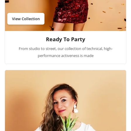
View Collection
Ready To Party
From studio to street, our collection of technical, high-
performance activeness is made