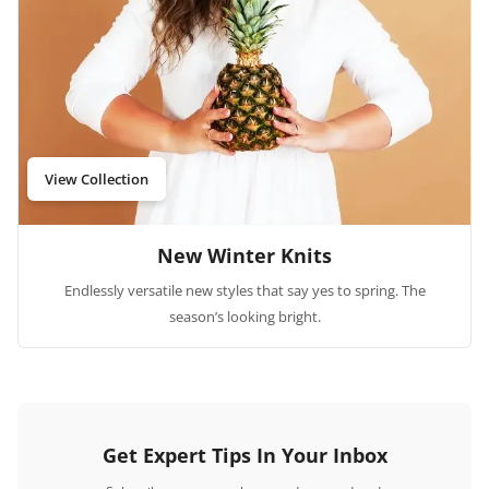
View Collection
New Winter Knits
Endlessly versatile new styles that say yes to spring. The
season’s looking bright.
Get Expert Tips In Your Inbox