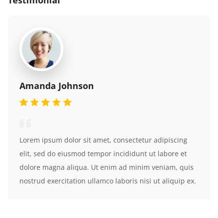
Testimonial
Amanda Johnson
Lorem ipsum dolor sit amet, consectetur adipiscing
elit, sed do eiusmod tempor incididunt ut labore et
dolore magna aliqua. Ut enim ad minim veniam, quis
nostrud exercitation ullamco laboris nisi ut aliquip ex.