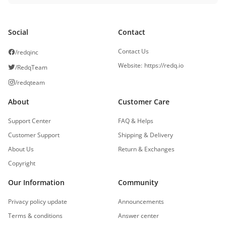
Social
Contact
Contact Us
/redqinc
Website
:
https://redq.io
/RedqTeam
/redqteam
About
Customer Care
Support Center
FAQ & Helps
Customer Support
Shipping & Delivery
About Us
Return & Exchanges
Copyright
Our Information
Community
Privacy policy update
Announcements
Terms & conditions
Answer center