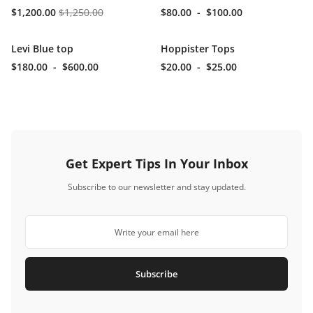
$1,200.00
$1,250.00
$80.00
-
$100.00
Levi Blue top
Hoppister Tops
$180.00
-
$600.00
$20.00
-
$25.00
Get Expert Tips In Your Inbox
Subscribe to our newsletter and stay updated.
Subscribe