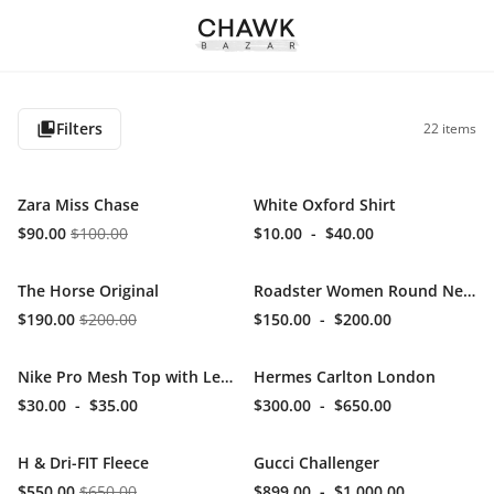
Filters
22
items
Zara Miss Chase
White Oxford Shirt
$90.00
$100.00
$10.00
-
$40.00
The Horse Original
Roadster Women Round Neck
$190.00
$200.00
$150.00
-
$200.00
Nike Pro Mesh Top with Leggins
Hermes Carlton London
$30.00
-
$35.00
$300.00
-
$650.00
H & Dri-FIT Fleece
Gucci Challenger
$550.00
$650.00
$899.00
-
$1,000.00