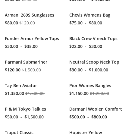
Armani 269S Sunglasses
Chevis Womens Bag
$80.00
$120.00
$75.00
-
$80.00
Funder Armor Yellow Tops
Black Crew V neck Tops
$30.00
-
$35.00
$22.00
-
$30.00
Parmani Submariner
Neutral Scoop Neck Top
$120.00
$1,500.00
$30.00
-
$1,000.00
Tay Ben Aviator
Pior Womes Bangles
$1,350.00
$1,500.00
$1,150.00
$1,200.00
P & M Tokyo Talkies
Darmani Woolen Comfort
$50.00
-
$1,500.00
$500.00
-
$800.00
Tippot Classic
Hopister Yellow