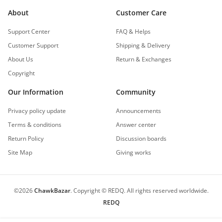
About
Customer Care
Support Center
FAQ & Helps
Customer Support
Shipping & Delivery
About Us
Return & Exchanges
Copyright
Our Information
Community
Privacy policy update
Announcements
Terms & conditions
Answer center
Return Policy
Discussion boards
Site Map
Giving works
©
2026
ChawkBazar
.
Copyright © REDQ. All rights reserved worldwide.
REDQ