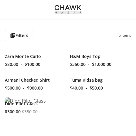
Filters
5
items
Zara Monte Carlo
H&M Boys Top
$80.00
-
$100.00
$350.00
-
$1,000.00
Armani Checked Shirt
Tuma Kidsa bag
$500.00
-
$900.00
$40.00
-
$50.00
Dido Pilot Glass
$300.00
$350.00